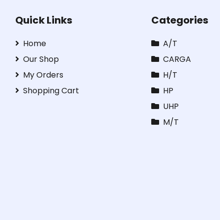
Quick Links
Categories
Home
A/T
Our Shop
CARGA
My Orders
H/T
Shopping Cart
HP
UHP
M/T