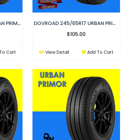
DOVROAD 215/70R16 URBAN PRIMOR
DOVROAD 245/65R17 URBAN PRIMOR
$105.00
To Cart
View Detail
Add To Cart