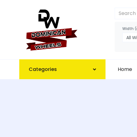
Width 
Categories
Home