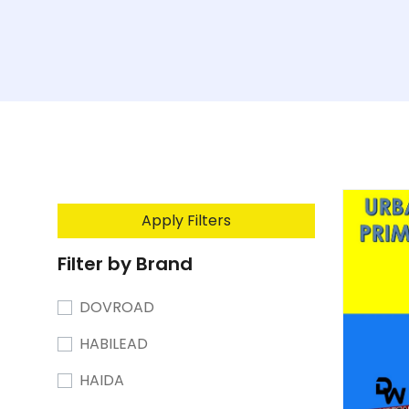
Apply Filters
Filter by Brand
DOVROAD
HABILEAD
HAIDA