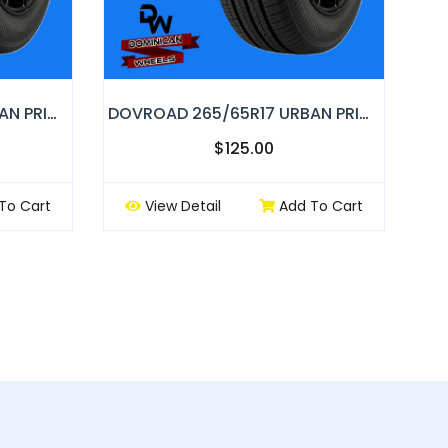
DOVROAD 235/65R17 URBAN PRIMOR
DOVROAD 265/65R17 URBAN PRIMOR
$125.00
To Cart
View Detail
Add To Cart
ext