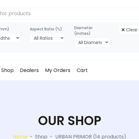
Diameter
(mm)
Aspect Ratio (%)
Clear F
(inches)
Shop
Dealers
My Orders
Cart
OUR SHOP
Home
-
Shop
-
URBAN PRIMOR (14 products)