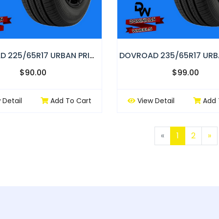
DOVROAD 225/65R17 URBAN PRIMOR
$90.00
$99.00
 Detail
Add To Cart
View Detail
Add 
Previous
N
«
1
2
»