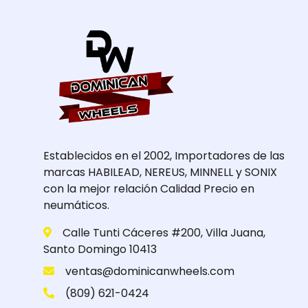
Establecidos en el 2002, Importadores de las
marcas HABILEAD, NEREUS, MINNELL y SONIX
con la mejor relación Calidad Precio en
neumáticos.
Calle Tunti Cáceres #200, Villa Juana,
Santo Domingo 10413
ventas@dominicanwheels.com
(809) 621-0424