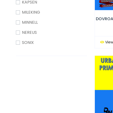
KAPSEN
MILEKING
MINNELL
NEREUS
View
SONIX