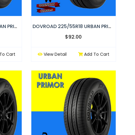
DOVROAD 265/60R18 URBAN PRIMOR
DOVROAD 225/55R18 URBAN PRIMOR
$92.00
To Cart
View Detail
Add To Cart