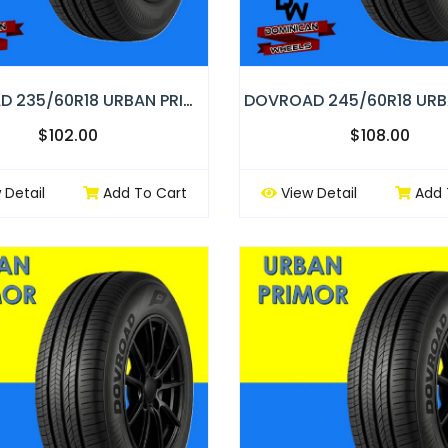
DOVROAD 235/60R18 URBAN PRIMOR
$102.00
$108.00
 Detail
Add To Cart
View Detail
Add 