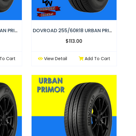
DOVROAD 245/60R18 URBAN PRIMOR
DOVROAD 255/60R18 URBAN PRIMOR
$113.00
To Cart
View Detail
Add To Cart