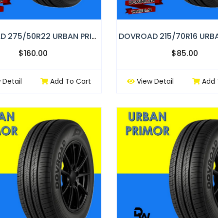
DOVROAD 275/50R22 URBAN PRIMOR
$160.00
$85.00
 Detail
Add To Cart
View Detail
Add 