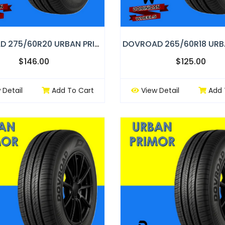
DOVROAD 275/60R20 URBAN PRIMOR
$146.00
$125.00
 Detail
Add To Cart
View Detail
Add 