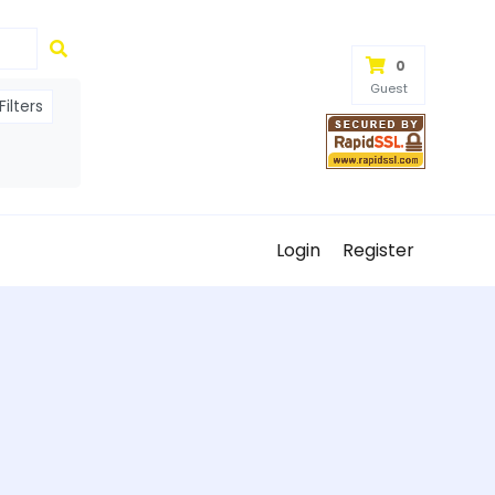
0
Guest
ilters
Login
Register